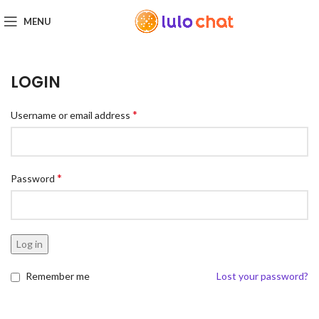
MENU
LOGIN
*
Username or email address
*
Password
Log in
Remember me
Lost your password?