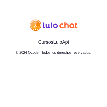
Cursos
LuloApi
© 2024 Qcode . Todos los derechos reservados.